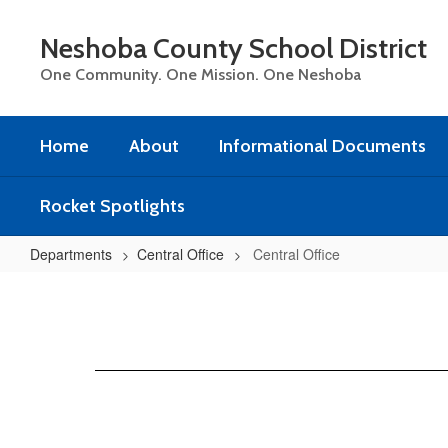
Skip
to
Neshoba County School District
main
content
One Community. One Mission. One Neshoba
Home
About
Informational Documents
Rocket Spotlights
Departments
Central Office
Central Office
Central
Office