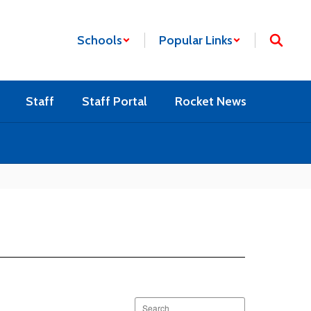
Schools
Popular Links
Staff
Staff Portal
Rocket News
Search