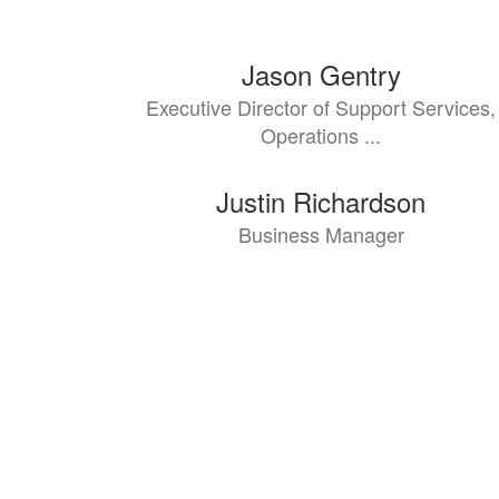
7
Jason Gentry
results
Executive Director of Support Services,
available.
Operations ...
Justin Richardson
Business Manager