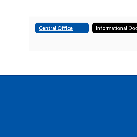
Central Office