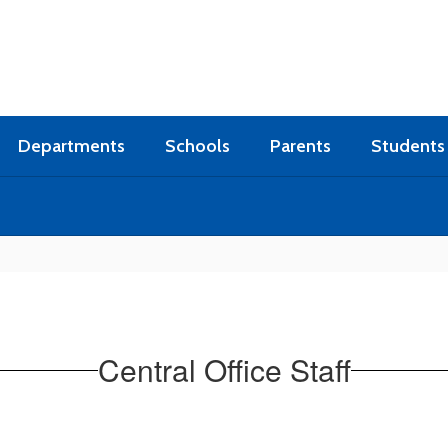
Departments
Schools
Parents
Students
Central Office Staff