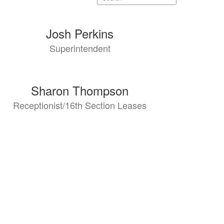
staff
directory
Josh Perkins
Superintendent
Sharon Thompson
Receptionist/16th Section Leases