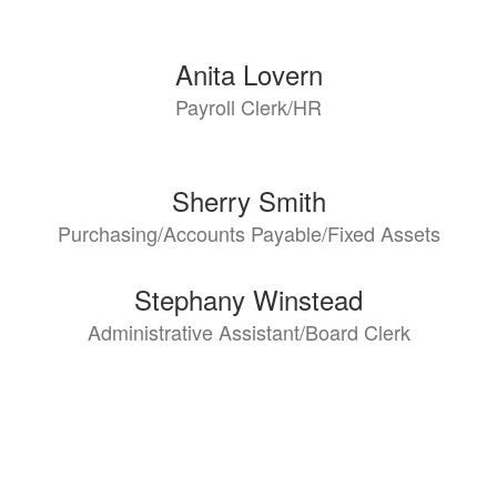
Anita Lovern
Payroll Clerk/HR
Sherry Smith
Purchasing/Accounts Payable/Fixed Assets
Stephany Winstead
Administrative Assistant/Board Clerk