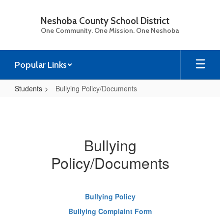
Skip
to
Neshoba County School District
main
One Community. One Mission. One Neshoba
content
Popular Links
Students
Bullying Policy/Documents
Bullying
Policy/Documents
Bullying
Policy/Documents
Bullying Policy
Bullying Complaint Form