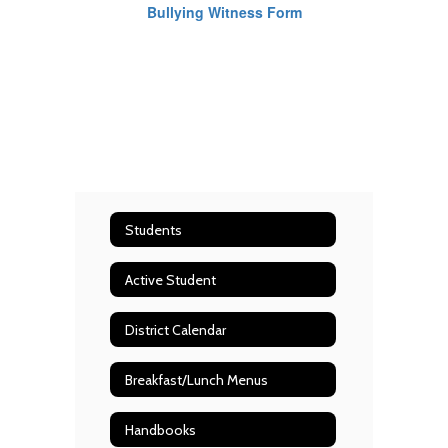
Bullying Witness Form
Students
Active Student
District Calendar
Breakfast/Lunch Menus
Handbooks