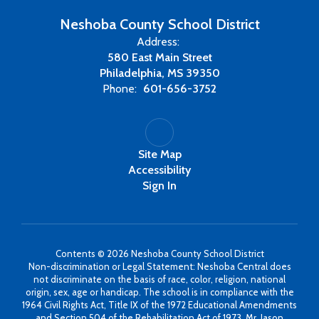
Neshoba County School District
Address:
580 East Main Street
Philadelphia, MS 39350
Phone:
601-656-3752
Site Map
Accessibility
Sign In
Contents © 2026 Neshoba County School District
Non-discrimination or Legal Statement: Neshoba Central does
not discriminate on the basis of race, color, religion, national
origin, sex, age or handicap. The school is in compliance with the
1964 Civil Rights Act, Title IX of the 1972 Educational Amendments
and Section 504 of the Rehabilitation Act of 1973. Mr. Jason