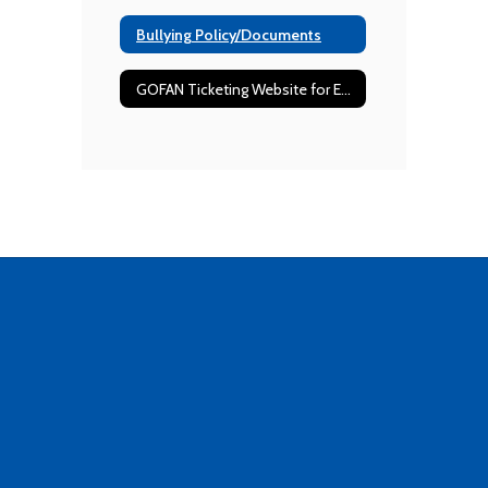
Bullying Policy/Documents
GOFAN Ticketing Website for Events