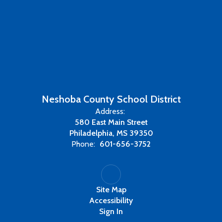
Neshoba County School District
Address:
580 East Main Street
Philadelphia, MS 39350
Phone:
601-656-3752
Site Map
Accessibility
Sign In