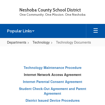
Skip
to
Neshoba County School District
main
One Community. One Mission. One Neshoba
content
Popular Links
Departments
Technology
Technology Documents
Technology
Documents
Technology Maintenance Procedure
Internet Network Access Agreement
Internet Parental Consent Agreement
Student Check-Out Agreement and Parent
Agreement
District Issued Device Procedures