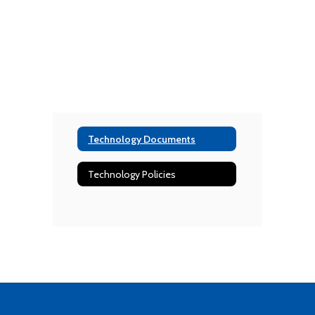
Technology Documents
Technology Policies