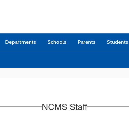
Departments
Schools
Parents
Students
NCMS Staff