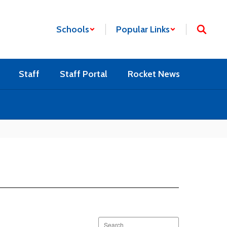
Schools
Popular Links
Staff
Staff Portal
Rocket News
Search