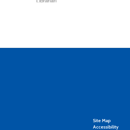
Librarian
Stephanie Cheatham
Bookkeeper
Site Map
Accessibility