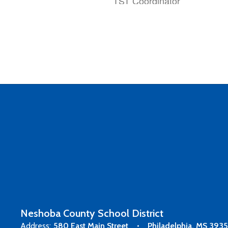
TST Coordinator
Raegan Chambliss
8th Grade Math Teacher
Neshoba County School District
Address:
580 East Main Street
Philadelphia, MS 393