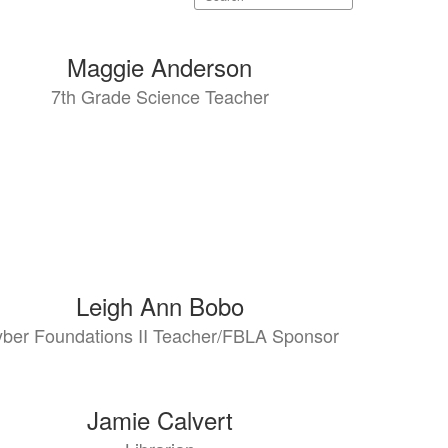
staff
directory
Maggie Anderson
7th Grade Science Teacher
Leigh Ann Bobo
ber Foundations II Teacher/FBLA Sponsor
Jamie Calvert