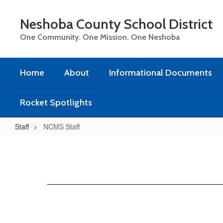
Skip
to
Neshoba County School District
main
content
One Community. One Mission. One Neshoba
Home
About
Informational Documents
Rocket Spotlights
Staff
NCMS Staff
NCMS
Staff