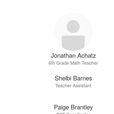
64
results
available.
Jonathan Achatz
6th Grade Math Teacher
Shelbi Barnes
Teacher Assistant
Paige Brantley