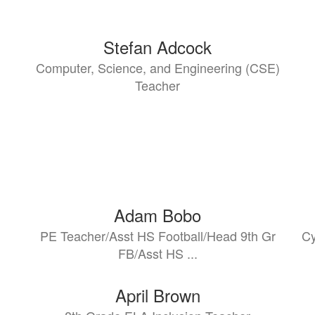
Stefan Adcock
Computer, Science, and Engineering (CSE)
Teacher
Adam Bobo
PE Teacher/Asst HS Football/Head 9th Gr
Cy
FB/Asst HS ...
April Brown